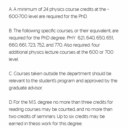
A. A minimum of 24 physics course credits at the –
600-700 level are required for the PhD.
B. The following specific courses, or their equivalent, are
required for the PhD degree: PHY 621, 640, 650, 651,
660, 661, 723, 752, and 770. Also required: four
additional physics lecture courses at the 600 or 700
level.
C. Courses taken outside the department should be
relevant to the student’s program and approved by the
graduate advisor.
D. For the M.S. degree no more than three credits for
reading courses may be counted, and no more than
two credits of seminars. Up to six credits may be
earned in thesis work for this degree.