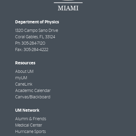
Department of Physics
1320 Campo Sano Drive
Coral Gables
,
FL
33124
Ph:
305-284-7120
Fax::
305-284-4222
Resources
About UM
myUM
CaneLink
Academic Calendar
Canvas/Blackboard
UM Network
Alumni & Friends
Medical Center
Hurricane Sports