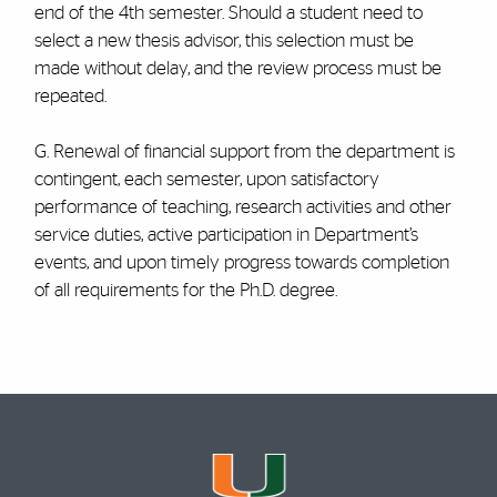
end of the 4th semester. Should a student need to
select a new thesis advisor, this selection must be
made without delay, and the review process must be
repeated.
G. Renewal of financial support from the department is
contingent, each semester, upon satisfactory
performance of teaching, research activities and other
service duties, active participation in Department’s
events, and upon timely progress towards completion
of all requirements for the Ph.D. degree.