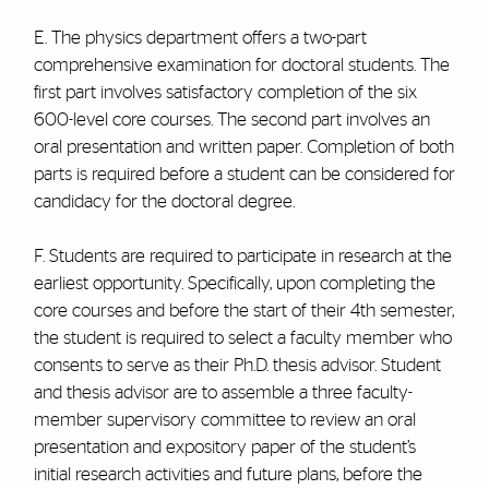
E. The physics department offers a two-part
comprehensive examination for doctoral students. The
first part involves satisfactory completion of the six
600-level core courses. The second part involves an
oral presentation and written paper. Completion of both
parts is required before a student can be considered for
candidacy for the doctoral degree.
F. Students are required to participate in research at the
earliest opportunity. Specifically, upon completing the
core courses and before the start of their 4th semester,
the student is required to select a faculty member who
consents to serve as their Ph.D. thesis advisor. Student
and thesis advisor are to assemble a three faculty-
member supervisory committee to review an oral
presentation and expository paper of the student’s
initial research activities and future plans, before the