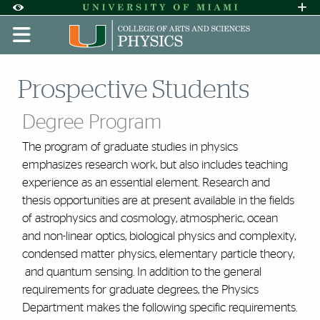
Skip to Content
Skip to Search
Skip to footer
Accessibility Options:
Office of Disability Services
Request A
Display:
DEFAULT
HIGH CONTRAST
Prospective Students
Degree Program
The program of graduate studies in physics
emphasizes research work, but also includes teaching
experience as an essential element. Research and
thesis opportunities are at present available in the fields
of astrophysics and cosmology, atmospheric, ocean
and non-linear optics, biological physics and complexity,
condensed matter physics, elementary particle theory,
and quantum sensing. In addition to the general
requirements for graduate degrees, the Physics
Department makes the following specific requirements.